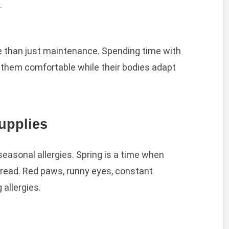
.
e than just maintenance. Spending time with
 them comfortable while their bodies adapt
upplies
easonal allergies. Spring is a time when
pread. Red paws, runny eyes, constant
 allergies.