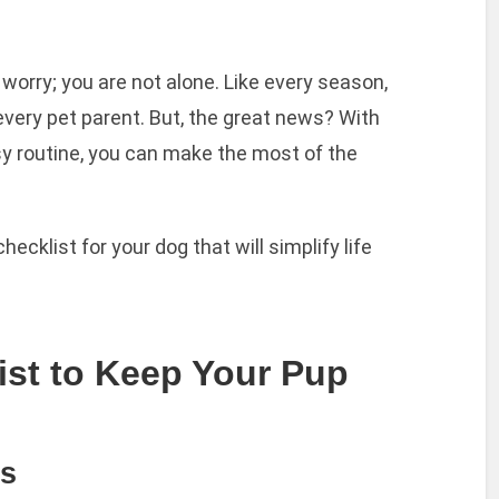
t worry; you are not alone. Like every season,
 every pet parent. But, the great news? With
sy routine, you can make the most of the
checklist for your dog that will simplify life
ist to Keep Your Pup
es