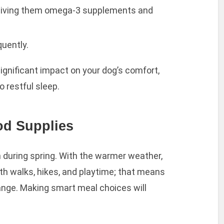
 giving them omega-3 supplements and
uently.
ignificant impact on your dog’s comfort,
o restful sleep.
od Supplies
th during spring. With the warmer weather,
ith walks, hikes, and playtime; that means
hange. Making smart meal choices will