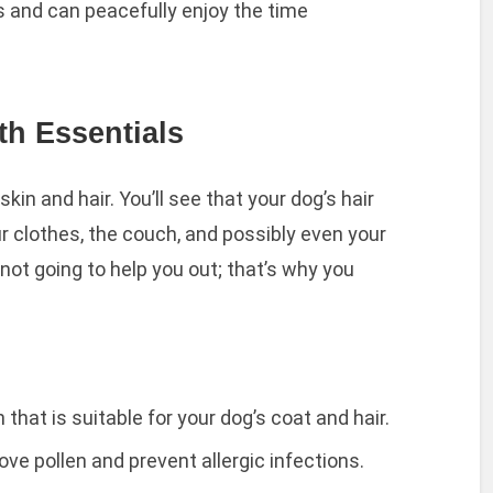
s and can peacefully enjoy the time
th Essentials
kin and hair. You’ll see that your dog’s hair
r clothes, the couch, and possibly even your
 not going to help you out; that’s why you
 that is suitable for your dog’s coat and hair.
e pollen and prevent allergic infections.