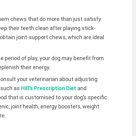
hem chews that do more than just satisfy
ep their teeth clean after playing stick-
obtain joint-support chews, which are ideal
e period of play, your dog may benefit from
plenish their energy.
 consult your veterinarian about adjusting
s such as
Hill’s Prescription Diet
and
ood that is customised to your dog’s specific
ic, joint health, energy boosters, weight
re.