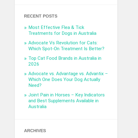
RECENT POSTS
Most Effective Flea & Tick
Treatments for Dogs in Australia
Advocate Vs Revolution for Cats:
Which Spot-On Treatment Is Better?
Top Cat Food Brands in Australia in
2026
Advocate vs. Advantage vs. Advantix –
Which One Does Your Dog Actually
Need?
Joint Pain in Horses – Key Indicators
and Best Supplements Available in
Australia
ARCHIVES