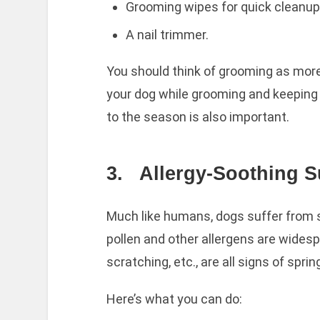
Grooming wipes for quick cleanup
A nail trimmer.
You should think of grooming as mor
your dog while grooming and keeping
to the season is also important.
3.
Allergy-Soothing S
Much like humans, dogs suffer from s
pollen and other allergens are wides
scratching, etc., are all signs of spring
Here’s what you can do: