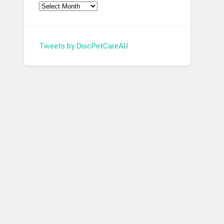
Tweets by DiscPetCareAU