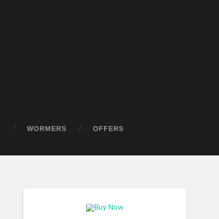
D
WORMERS
OFFERS