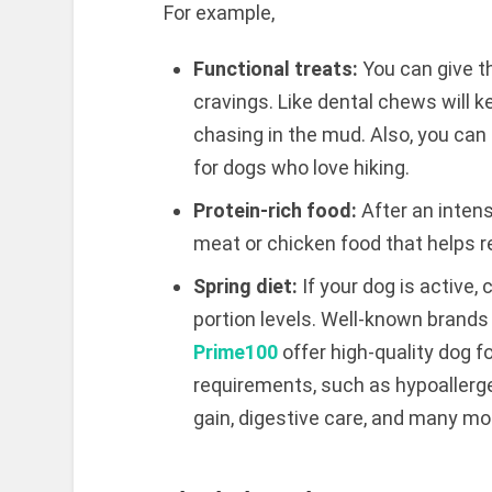
For example,
Functional treats:
You can give t
cravings. Like dental chews will ke
chasing in the mud. Also, you can 
for dogs who love hiking.
Protein-rich food:
After an intens
meat or chicken food that helps re
Spring diet:
If your dog is active,
portion levels. Well-known brand
Prime100
offer high-quality dog f
requirements, such as hypoallergen
gain, digestive care, and many mo