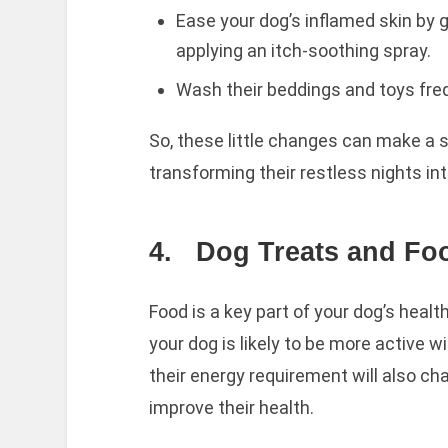
Ease your dog’s inflamed skin by
applying an itch-soothing spray.
Wash their beddings and toys freq
So, these little changes can make a s
transforming their restless nights int
4.
Dog Treats and Fo
Food is a key part of your dog’s heal
your dog is likely to be more active w
their energy requirement will also c
improve their health.