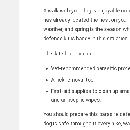
A walk with your dog is enjoyable unti
has already located the nest on your 
weather, and spring is the season whe
defence kit is handy in this situation.
This kit should include:
Vet-recommended parasitic prote
A tick removal tool.
First-aid supplies to clean up sma
and antiseptic wipes.
You should prepare this parasite defe
dog is safe throughout every hike, wal