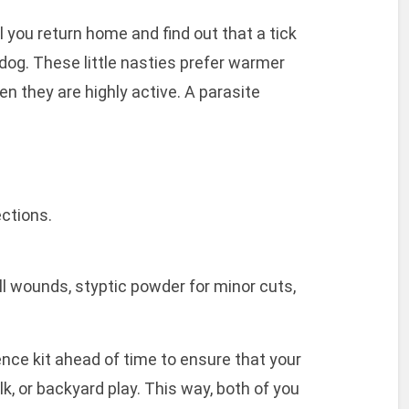
l you return home and find out that a tick
dog. These little nasties prefer warmer
n they are highly active. A parasite
ctions.
ll wounds, styptic powder for minor cuts,
nce kit ahead of time to ensure that your
k, or backyard play. This way, both of you