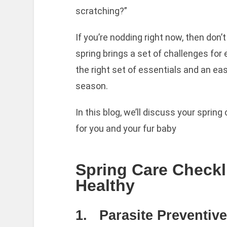
scratching?”
If you’re nodding right now, then don’
spring brings a set of challenges for
the right set of essentials and an ea
season.
In this blog, we’ll discuss your spring 
for you and your fur baby
Spring Care Checkl
Healthy
1. Parasite Preventiv