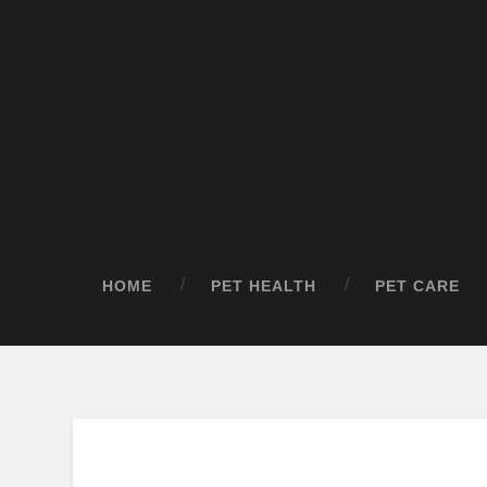
HOME
PET HEALTH
PET CARE