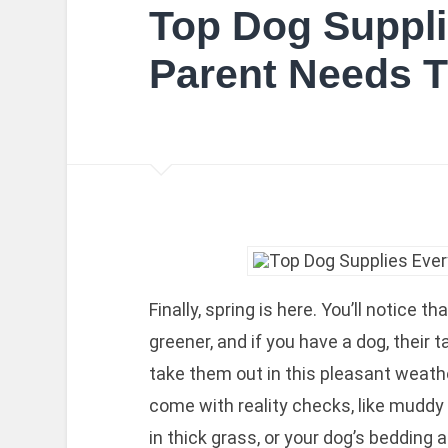
Top Dog Suppli
Parent Needs T
Finally, spring is here. You’ll notice t
greener, and if you have a dog, their 
take them out in this pleasant weath
come with reality checks, like muddy 
in thick grass, or your dog’s bedding