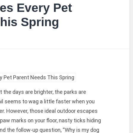
es Every Pet
his Spring
hat the days are brighter, the parks are
tail seems to wag a little faster when you
er. However, those ideal outdoor escapes
paw marks on your floor, nasty ticks hiding
 and the follow-up question, “Why is my dog