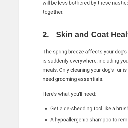
will be less bothered by these nastie
together.
2.
Skin and Coat Heal
The spring breeze affects your dog’s s
is suddenly everywhere, including you
meals. Only cleaning your dog’s fur is
need grooming essentials.
Here’s what you’ll need:
Get a de-shedding tool like a brush
A hypoallergenic shampoo to remov