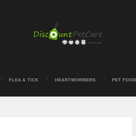
FLEA & TICK
HEARTWORMERS
PET FOO