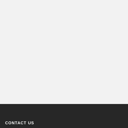
CONTACT US