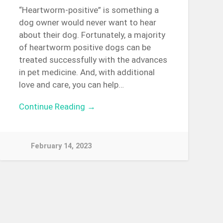
“Heartworm-positive” is something a
dog owner would never want to hear
about their dog. Fortunately, a majority
of heartworm positive dogs can be
treated successfully with the advances
in pet medicine. And, with additional
love and care, you can help…
Continue Reading →
February 14, 2023