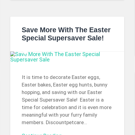
Save More With The Easter
Special Supersaver Sale!
It is time to decorate Easter eggs,
Easter bakes, Easter egg hunts, bunny
hopping, and saving with our Easter
Special Supersaver Sale! Easter is a
time for celebration and it is even more
meaningful with your furry family
members. Discountpetcare…