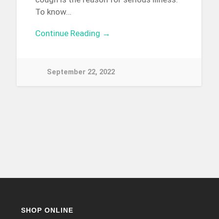
To know…
Continue Reading →
September 22, 2022
SHOP ONLINE