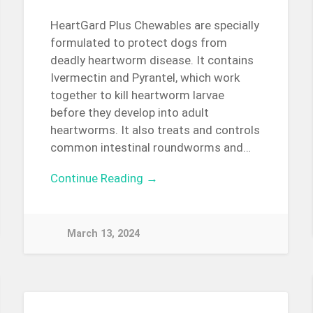
HeartGard Plus Chewables are specially
formulated to protect dogs from
deadly heartworm disease. It contains
Ivermectin and Pyrantel, which work
together to kill heartworm larvae
before they develop into adult
heartworms. It also treats and controls
common intestinal roundworms and…
Continue Reading →
March 13, 2024