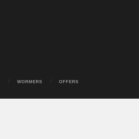
D
WORMERS
OFFERS