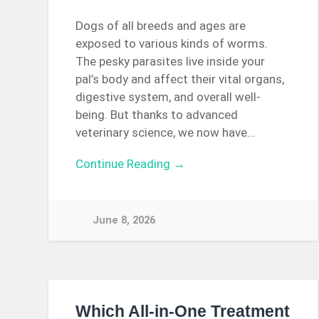
Dogs of all breeds and ages are
exposed to various kinds of worms.
The pesky parasites live inside your
pal’s body and affect their vital organs,
digestive system, and overall well-
being. But thanks to advanced
veterinary science, we now have…
Continue Reading →
June 8, 2026
Which All-in-One Treatment