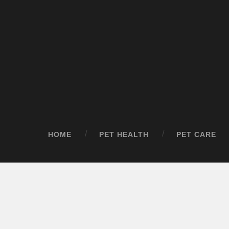
HOME
PET HEALTH
PET CARE