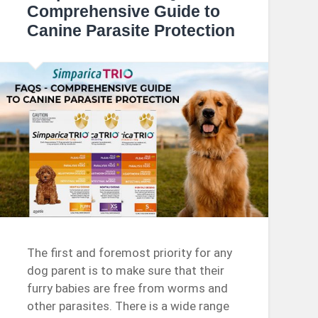
Comprehensive Guide to
Canine Parasite Protection
The first and foremost priority for any
dog parent is to make sure that their
furry babies are free from worms and
other parasites. There is a wide range