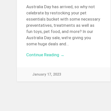
Australia Day has arrived, so why not
celebrate by restocking your pet
essentials bucket with some necessary
preventatives, treatments as well as
fun toys, pet food, and more? In our
Australia Day sale, we’re giving you
some huge deals and…
Continue Reading →
January 17, 2023