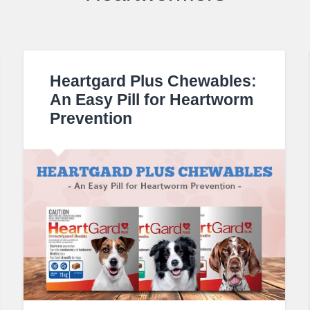
Heartgard Plus Chewables:
An Easy Pill for Heartworm
Prevention