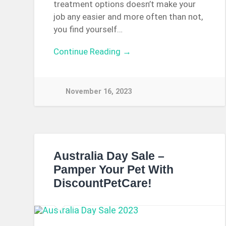
treatment options doesn’t make your
job any easier and more often than not,
you find yourself…
Continue Reading →
November 16, 2023
Australia Day Sale –
Pamper Your Pet With
DiscountPetCare!