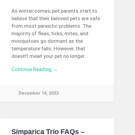
As winter comes, pet parents start to
believe that their beloved pets are safe
from most parasitic problems. The
majority of fleas, ticks, mites, and
mosquitoes go dormant as the
temperature falls. However, that
doesn’t mean your pet no longer…
Continue Reading →
December 14, 2023
Simparica Trio FAQs –