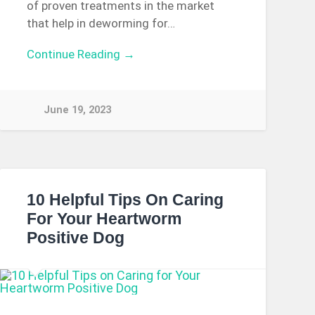
of proven treatments in the market
that help in deworming for…
Continue Reading →
June 19, 2023
10 Helpful Tips On Caring
For Your Heartworm
Positive Dog