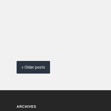
« Older posts
ARCHIVES