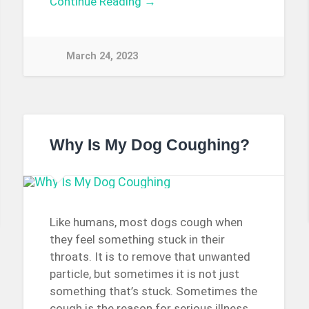
Continue Reading →
March 24, 2023
Why Is My Dog Coughing?
Like humans, most dogs cough when
they feel something stuck in their
throats. It is to remove that unwanted
particle, but sometimes it is not just
something that’s stuck. Sometimes the
cough is the reason for serious illness.