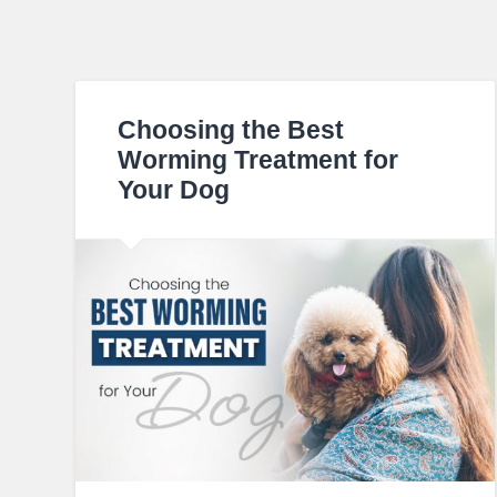
Choosing the Best
Worming Treatment for
Your Dog