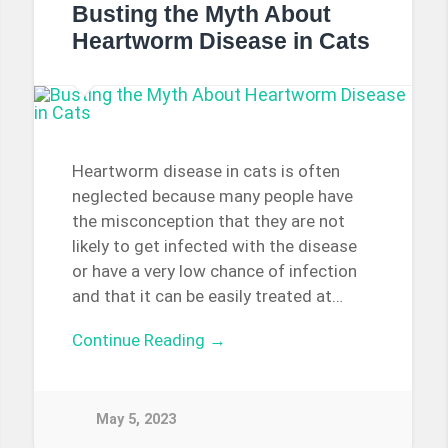
Busting the Myth About
Heartworm Disease in Cats
Heartworm disease in cats is often
neglected because many people have
the misconception that they are not
likely to get infected with the disease
or have a very low chance of infection
and that it can be easily treated at…
Continue Reading →
May 5, 2023