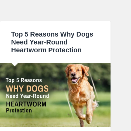
Top 5 Reasons Why Dogs
Need Year-Round
Heartworm Protection