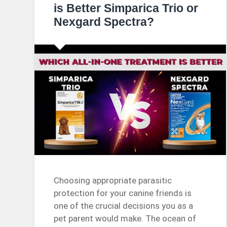
is Better Simparica Trio or
Nexgard Spectra?
Choosing appropriate parasitic
protection for your canine friends is
one of the crucial decisions you as a
pet parent would make. The ocean of