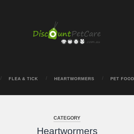
FLEA & TICK
HEARTWORMERS
PET FOO
CATEGORY
Heartwormers