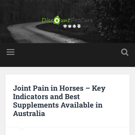
Joint Pain in Horses – Key
Indicators and Best
Supplements Available in
Australia