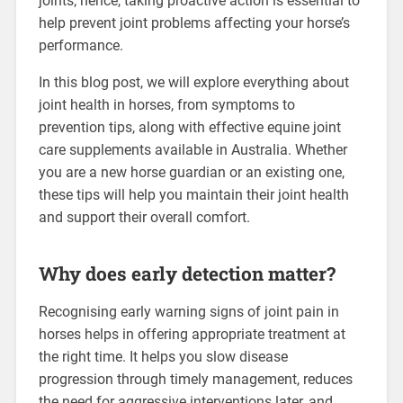
joints; hence, taking proactive action is essential to
help prevent joint problems affecting your horse’s
performance.
In this blog post, we will explore everything about
joint health in horses, from symptoms to
prevention tips, along with effective equine joint
care supplements available in Australia. Whether
you are a new horse guardian or an existing one,
these tips will help you maintain their joint health
and support their overall comfort.
Why does early detection matter?
Recognising early warning signs of joint pain in
horses helps in offering appropriate treatment at
the right time. It helps you slow disease
progression through timely management, reduces
the need for aggressive interventions later, and