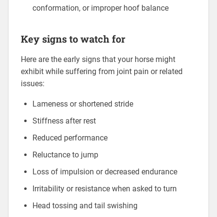
conformation, or improper hoof balance
Key signs to watch for
Here are the early signs that your horse might
exhibit while suffering from joint pain or related
issues:
Lameness or shortened stride
Stiffness after rest
Reduced performance
Reluctance to jump
Loss of impulsion or decreased endurance
Irritability or resistance when asked to turn
Head tossing and tail swishing