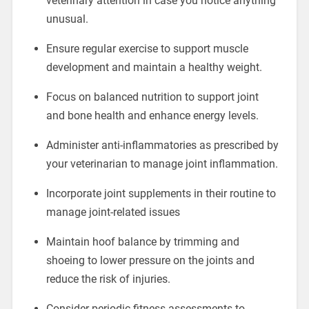
veterinary attention in case you notice anything
unusual.
Ensure regular exercise to support muscle
development and maintain a healthy weight.
Focus on balanced nutrition to support joint
and bone health and enhance energy levels.
Administer anti-inflammatories as prescribed by
your veterinarian to manage joint inflammation.
Incorporate joint supplements in their routine to
manage joint-related issues
Maintain hoof balance by trimming and
shoeing to lower pressure on the joints and
reduce the risk of injuries.
Consider periodic fitness assessments to