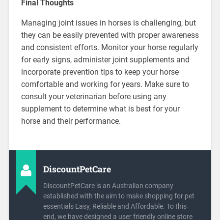
Final Thoughts
Managing joint issues in horses is challenging, but
they can be easily prevented with proper awareness
and consistent efforts. Monitor your horse regularly
for early signs, administer joint supplements and
incorporate prevention tips to keep your horse
comfortable and working for years. Make sure to
consult your veterinarian before using any
supplement to determine what is best for your
horse and their performance.
DiscountPetCare
DiscountPetCare is an Australian company
established with the aim to make shopping for pet
essentials Easy, Reliable and Affordable. To this
end, we have designed a user friendly online store