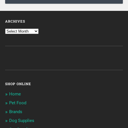
ARCHIVES
SHOP ONLINE
Home
Pet Food
Brands
Dog Supplies