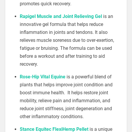
promotes quick recovery.
Rapigel Muscle and Joint Relieving Gel
is an
innovative gel formula that helps reduce
inflammation in joints and tendons. It also
relieves muscle soreness due to over-exertion,
fatigue or bruising. The formula can be used
before a workout and after training to aid
recovery.
Rose-Hip Vital Equine
is a powerful blend of
plants that helps improve joint condition and
boost immune health. It helps restore joint
mobility, relieve pain and inflammation, and
reduce joint stiffness, joint degeneration and
other inflammatory conditions.
Stance Equitec FlexiHemp Pellet
is a unique