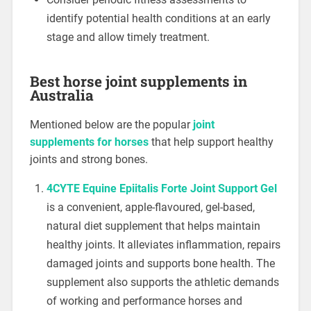
identify potential health conditions at an early
stage and allow timely treatment.
Best horse joint supplements in
Australia
Mentioned below are the popular
joint
supplements for horses
that help support healthy
joints and strong bones.
4CYTE Equine Epiitalis Forte Joint Support Gel
is a convenient, apple-flavoured, gel-based,
natural diet supplement that helps maintain
healthy joints. It alleviates inflammation, repairs
damaged joints and supports bone health. The
supplement also supports the athletic demands
of working and performance horses and