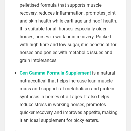
pelletised formula that supports muscle
recovery, reduces inflammation, promotes joint
and skin health while cartilage and hoof health.
It is suitable for all horses, especially older
horses, horses in work or in recovery. Packed
with high fibre and low sugar, it is beneficial for
horses and ponies with metabolic issues and
grain intolerances.
Cen Gamma Formula Supplement
is a natural
nutraceutical that helps increase lean muscle
mass and support fat metabolism and protein
synthesis in horses of all ages. It also helps
reduce stress in working horses, promotes
quicker recovery and improves appetite, making
it an ideal supplement for picky eaters.