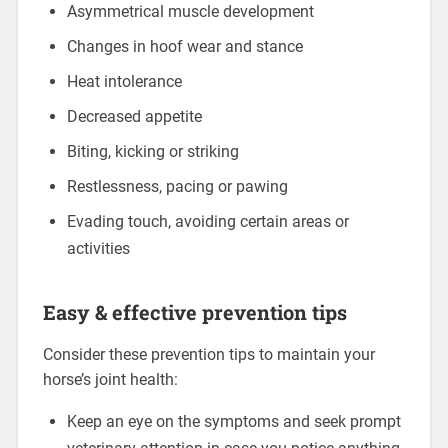
Asymmetrical muscle development
Changes in hoof wear and stance
Heat intolerance
Decreased appetite
Biting, kicking or striking
Restlessness, pacing or pawing
Evading touch, avoiding certain areas or
activities
Easy & effective prevention tips
Consider these prevention tips to maintain your
horse’s joint health:
Keep an eye on the symptoms and seek prompt