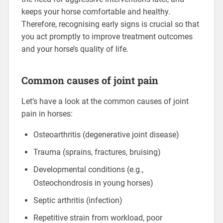
keeps your horse comfortable and healthy.
Therefore, recognising early signs is crucial so that
you act promptly to improve treatment outcomes
and your horse’s quality of life.
Common causes of joint pain
Let’s have a look at the common causes of joint
pain in horses:
Osteoarthritis (degenerative joint disease)
Trauma (sprains, fractures, bruising)
Developmental conditions (e.g.,
Osteochondrosis in young horses)
Septic arthritis (infection)
Repetitive strain from workload, poor