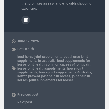
that promises an easy and enjoyable shopping
experience.
June 17, 2026
Pet Health
best horse joint supplements
,
best horse joint
supplements in australia
,
best supplements for
horse joint health
,
common causes of joint pain
,
horse joint health supplements
,
horse joint
supplements
,
horse joint supplements Australia
,
how to prevent joint pain in horses
,
joint pain in
horses
,
joint supplements for horses
Previous post
Next post