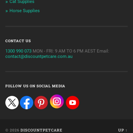
Cat Supplies
Horse Supplies
CONTACT US
1300 990 073
MON - FRI: 9 AM TO 6 PM AEST Email:
contact@discountpetcare.com.au
FOLLOW US ON SOCIAL MEDIA
© 2026
DISCOUNTPETCARE
UP ↑