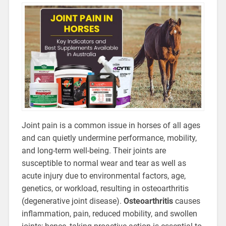
Joint pain is a common issue in horses of all ages
and can quietly undermine performance, mobility,
and long-term well-being. Their joints are
susceptible to normal wear and tear as well as
acute injury due to environmental factors, age,
genetics, or workload, resulting in osteoarthritis
(degenerative joint disease).
Osteoarthritis
causes
inflammation, pain, reduced mobility, and swollen