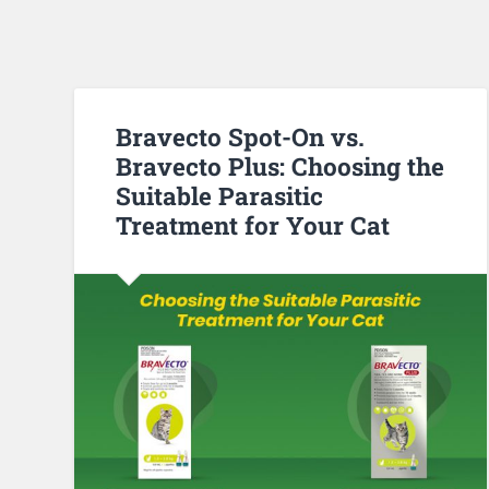
Bravecto Spot-On vs.
Bravecto Plus: Choosing the
Suitable Parasitic
Treatment for Your Cat