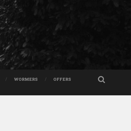
WORMERS
OFFERS