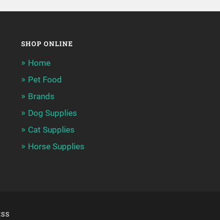
SHOP ONLINE
Home
Pet Food
Brands
Dog Supplies
Cat Supplies
Horse Supplies
SS