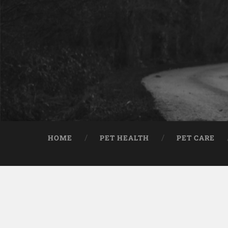
HOME
PET HEALTH
PET CARE