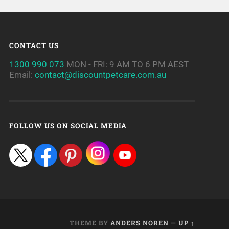
CONTACT US
1300 990 073
MON - FRI: 9 AM TO 6 PM AEST
Email:
contact@discountpetcare.com.au
FOLLOW US ON SOCIAL MEDIA
THEME BY
ANDERS NOREN
—
UP ↑