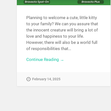
Planning to welcome a cute, little kitty
to your family? We can you assure that
the innocent creature will bring a lot of
love and happiness to your life.
However, there will also be a world full
of responsibilities that…
Continue Reading →
February 14, 2025