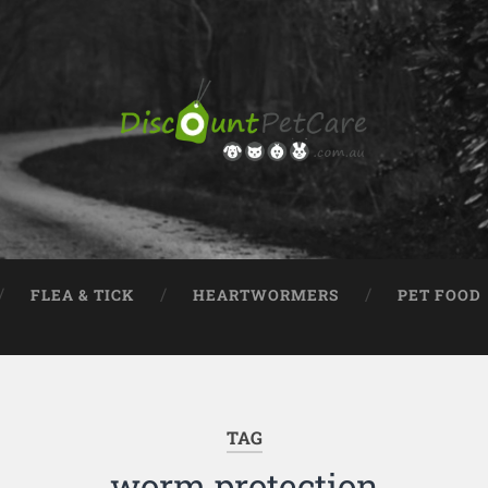
FLEA & TICK
HEARTWORMERS
PET FOOD
TAG
worm protection