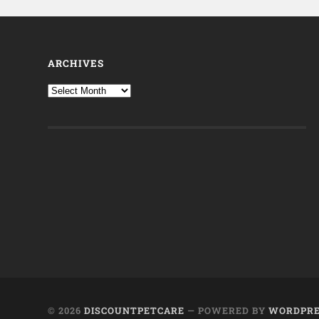
ARCHIVES
© 2026
DISCOUNTPETCARE
— POWERED BY
WORDPRE