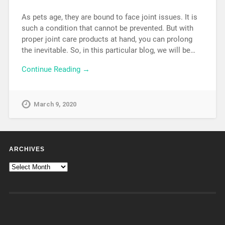
As pets age, they are bound to face joint issues. It is
such a condition that cannot be prevented. But with
proper joint care products at hand, you can prolong
the inevitable. So, in this particular blog, we will be…
Continue Reading →
March 9, 2020
ARCHIVES