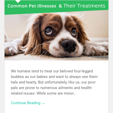
We humans tend to treat our beloved four-legged
buddies as our babies and want to always see them
hale and hearty. But unfortunately, like us, our poor
pals are prone to numerous ailments and health-
related issues. While some are minor…
Continue Reading →