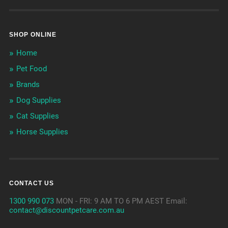
SHOP ONLINE
Home
Pet Food
Brands
Dog Supplies
Cat Supplies
Horse Supplies
CONTACT US
1300 990 073
MON - FRI: 9 AM TO 6 PM AEST Email:
contact@discountpetcare.com.au