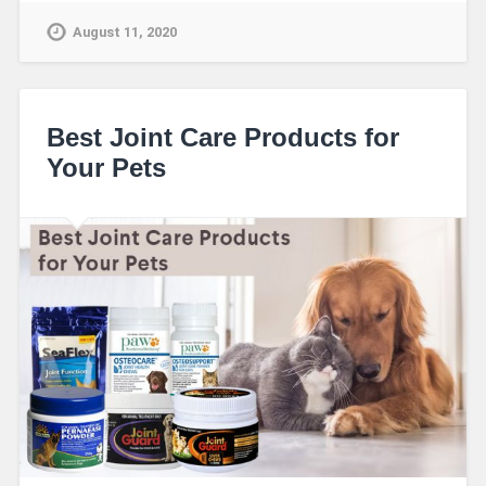
August 11, 2020
Best Joint Care Products for
Your Pets