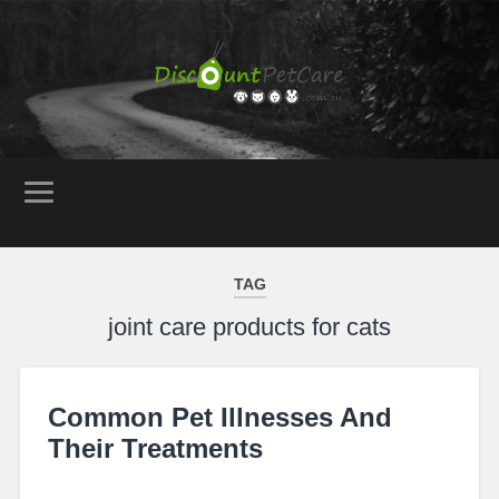
TAG
joint care products for cats
Common Pet Illnesses And
Their Treatments