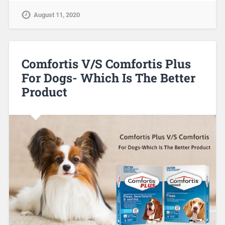
August 11, 2020
Comfortis V/S Comfortis Plus
For Dogs- Which Is The Better
Product