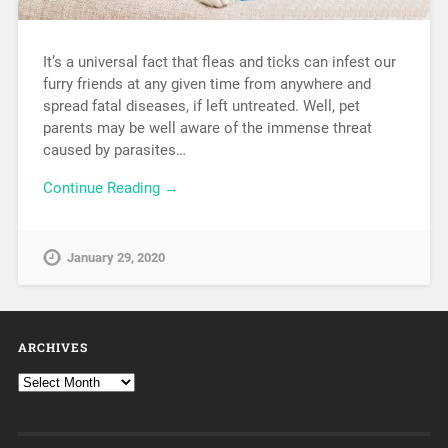
It’s a universal fact that fleas and ticks can infest our
furry friends at any given time from anywhere and
spread fatal diseases, if left untreated. Well, pet
parents may be well aware of the immense threat
caused by parasites…
Continue Reading →
January 29, 2020
ARCHIVES