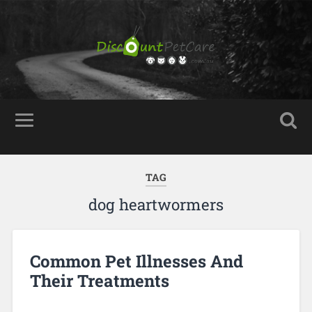
TAG
dog heartwormers
Common Pet Illnesses And
Their Treatments