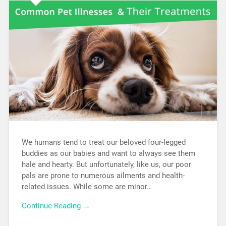
We humans tend to treat our beloved four-legged
buddies as our babies and want to always see them
hale and hearty. But unfortunately, like us, our poor
pals are prone to numerous ailments and health-
related issues. While some are minor…
Continue Reading →