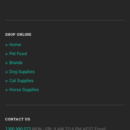
SHOP ONLINE
Home
Pet Food
Brands
Dog Supplies
Cat Supplies
Horse Supplies
CONTACT US
1300 990 073
MON - FRI: 9 AM TO 6 PM AEST Email: