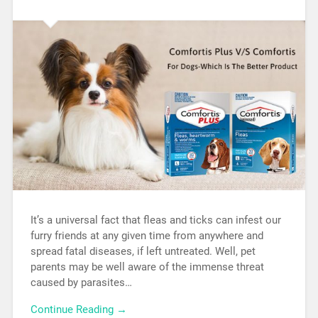
It’s a universal fact that fleas and ticks can infest our
furry friends at any given time from anywhere and
spread fatal diseases, if left untreated. Well, pet
parents may be well aware of the immense threat
caused by parasites…
Continue Reading →