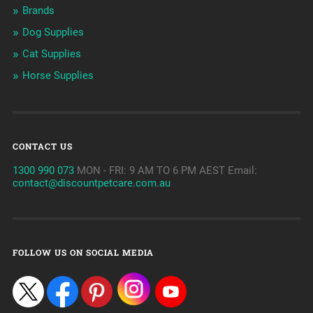
Brands
Dog Supplies
Cat Supplies
Horse Supplies
CONTACT US
1300 990 073
MON - FRI: 9 AM TO 6 PM AEST Email:
contact@discountpetcare.com.au
FOLLOW US ON SOCIAL MEDIA