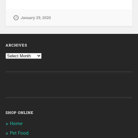
January 29, 2020
ARCHIVES
SHOP ONLINE
Home
Pet Food